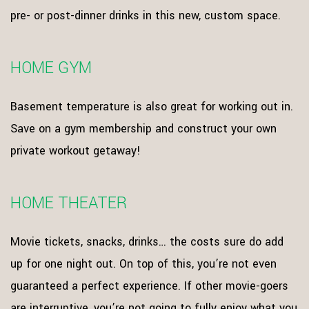
pre- or post-dinner drinks in this new, custom space.
HOME GYM
Basement temperature is also great for working out in.
Save on a gym membership and construct your own
private workout getaway!
HOME THEATER
Movie tickets, snacks, drinks… the costs sure do add
up for one night out. On top of this, you’re not even
guaranteed a perfect experience. If other movie-goers
are interruptive, you’re not going to fully enjoy what you