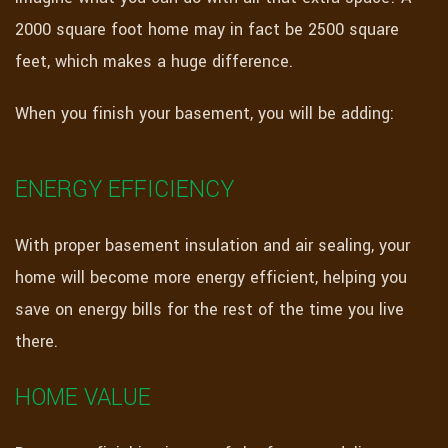
2000 square foot home may in fact be 2500 square
feet, which makes a huge difference.
When you finish your basement, you will be adding:
ENERGY EFFICIENCY
With proper basement insulation and air sealing, your
home will become more energy efficient, helping you
save on energy bills for the rest of the time you live
there.
HOME VALUE