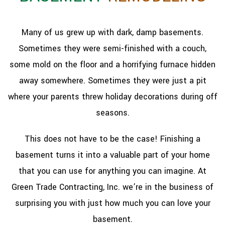
Many of us grew up with dark, damp basements.
Sometimes they were semi-finished with a couch,
some mold on the floor and a horrifying furnace hidden
away somewhere. Sometimes they were just a pit
where your parents threw holiday decorations during off
seasons.
This does not have to be the case! Finishing a
basement turns it into a valuable part of your home
that you can use for anything you can imagine. At
Green Trade Contracting, Inc. we’re in the business of
surprising you with just how much you can love your
basement.