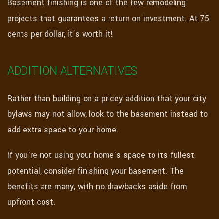
Basement finishing is one of the few remodeling
projects that guarantees a return on investment. At 75
cents per dollar, it’s worth it!
ADDITION ALTERNATIVES
Rather than building on a pricey addition that your city
bylaws may not allow, look to the basement instead to
add extra space to your home.
If you’re not using your home’s space to its fullest
potential, consider finishing your basement. The
benefits are many, with no drawbacks aside from
upfront cost.