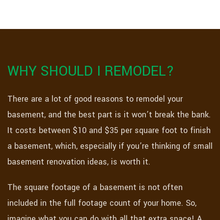
WHY SHOULD I REMODEL?
There are a lot of good reasons to remodel your
basement, and the best part is it won’t break the bank.
It costs between $10 and $35 per square foot to finish
a basement, which, especially if you’re thinking of small
basement renovation ideas, is worth it.
The square footage of a basement is not often
included in the full footage count of your home. So,
imagine what you can do with all that extra space! A