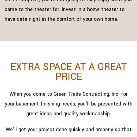
came to the theater for. Invest in a home theater to
have date night in the comfort of your own home.
EXTRA SPACE AT A GREAT
PRICE
When you come to Green Trade Contracting, Inc. for
your basement finishing needs, you’ll be presented with
great ideas and quality workmanship.
We’ll get your project done quickly and properly so that