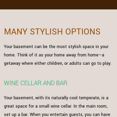
MANY STYLISH OPTIONS
Your basement can be the most stylish space in your
home. Think of it as your home away from home—a
getaway where either children, or adults can go to play.
WINE CELLAR AND BAR
Your basement, with its naturally cool temperate, is a
great space for a small wine cellar. In the main room,
set up a bar. When you entertain guests, you can have