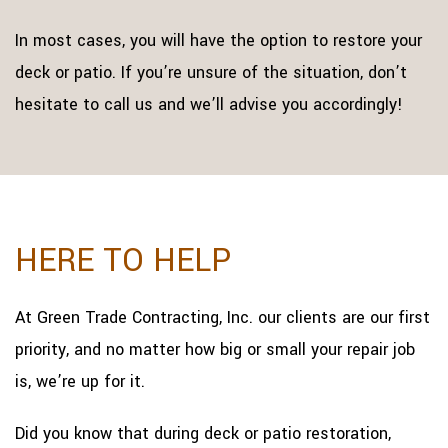
In most cases, you will have the option to restore your
deck or patio. If you’re unsure of the situation, don’t
hesitate to call us and we’ll advise you accordingly!
HERE TO HELP
At Green Trade Contracting, Inc. our clients are our first
priority, and no matter how big or small your repair job
is, we’re up for it.
Did you know that during deck or patio restoration,