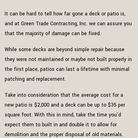
It can be hard to tell how far gone a deck or patio is,
and at Green Trade Contracting, Inc. we can assure you
that the majority of damage can be fixed.
While some decks are beyond simple repair because
they were not maintained or maybe not built properly in
the first place, patios can last a lifetime with minimal
patching and replacement.
Take into consideration that the average cost for a
new patio is $2,000 and a deck can be up to $35 per
square foot. With this in mind, take the time you’d
expect them to built in and double it to allow for
demolition and the proper disposal of old materials.