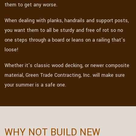
them to get any worse.
When dealing with planks, handrails and support posts,
you want them to all be sturdy and free of rot so no
one steps through a board or leans on a railing that’s
loose!
Whether it’s classic wood decking, or newer composite
material, Green Trade Contracting, Inc. will make sure
your summer is a safe one.
WHY NOT BUILD NEW