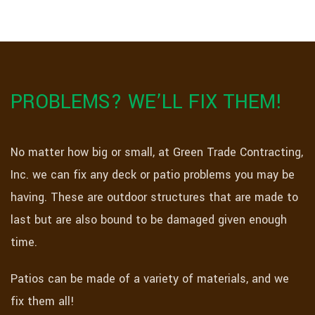
PROBLEMS? WE’LL FIX THEM!
No matter how big or small, at Green Trade Contracting,
Inc. we can fix any deck or patio problems you may be
having. These are outdoor structures that are made to
last but are also bound to be damaged given enough
time.
Patios can be made of a variety of materials, and we
fix them all!