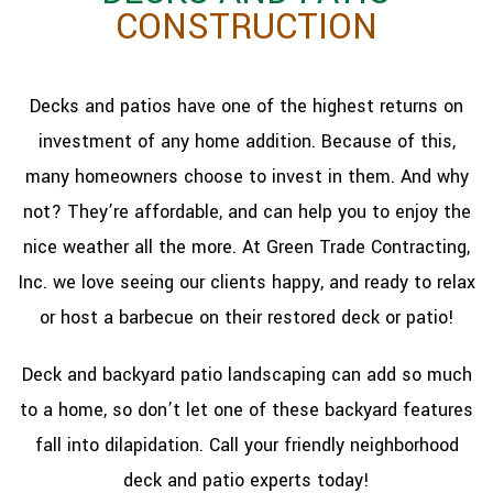
CONSTRUCTION
Decks and patios have one of the highest returns on
investment of any home addition. Because of this,
many homeowners choose to invest in them. And why
not? They’re affordable, and can help you to enjoy the
nice weather all the more. At Green Trade Contracting,
Inc. we love seeing our clients happy, and ready to relax
or host a barbecue on their restored deck or patio!
Deck and backyard patio landscaping can add so much
to a home, so don’t let one of these backyard features
fall into dilapidation. Call your friendly neighborhood
deck and patio experts today!