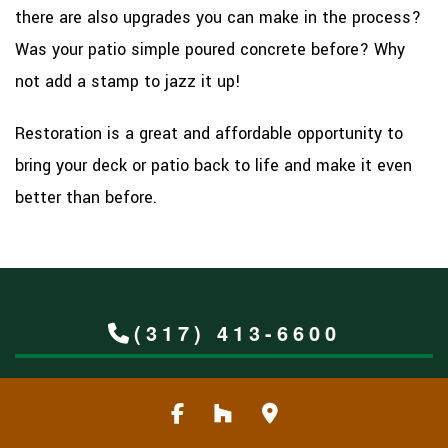
there are also upgrades you can make in the process?
Was your patio simple poured concrete before? Why
not add a stamp to jazz it up!
Restoration is a great and affordable opportunity to
bring your deck or patio back to life and make it even
better than before.
(317) 413-6600