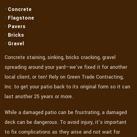
Concrete
Flagstone
Pavers
Bricks
Gravel
Concrete staining, sinking, bricks cracking, gravel
spreading around your yard—we’ve fixed it for another
local client, or ten! Rely on Green Trade Contracting,
Inc. to get your patio back to its original form so it can
last another 25 years or more.
While a damaged patio can be frustrating, a damaged
deck can be dangerous. To avoid injury, it’s important
to fix complications as they arise and not wait for