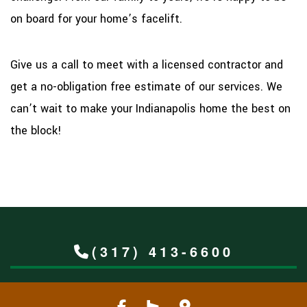
on board for your home’s facelift.
Give us a call to meet with a licensed contractor and
get a no-obligation free estimate of our services. We
can’t wait to make your Indianapolis home the best on
the block!
(317) 413-6600