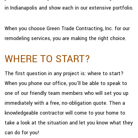
in Indianapolis and show each in our extensive portfolio.
When you choose Green Trade Contracting, Inc. for our
remodeling services, you are making the right choice.
WHERE TO START?
The first question in any project is: where to start?
When you phone our office, you’ll be able to speak to
one of our friendly team members who will set you up
immediately with a free, no-obligation quote. Then a
knowledgeable contractor will come to your home to
take a look at the situation and let you know what they
can do for you!