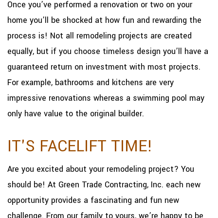
Once you’ve performed a renovation or two on your
home you’ll be shocked at how fun and rewarding the
process is! Not all remodeling projects are created
equally, but if you choose timeless design you’ll have a
guaranteed return on investment with most projects.
For example, bathrooms and kitchens are very
impressive renovations whereas a swimming pool may
only have value to the original builder.
IT'S FACELIFT TIME!
Are you excited about your remodeling project? You
should be! At Green Trade Contracting, Inc. each new
opportunity provides a fascinating and fun new
challenge. From our family to yours, we’re happy to be