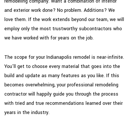
remodeling company. Want a combination of interior
and exterior work done? No problem. Additions? We
love them. If the work extends beyond our team, we will
employ only the most trustworthy subcontractors who
we have worked with for years on the job.
The scope for your Indianapolis remodel is near-infinite.
You’ll get to choose every material that goes into the
build and update as many features as you like. If this
becomes overwhelming, your professional remodeling
contractor will happily guide you through the process
with tried and true recommendations learned over their
years in the industry.