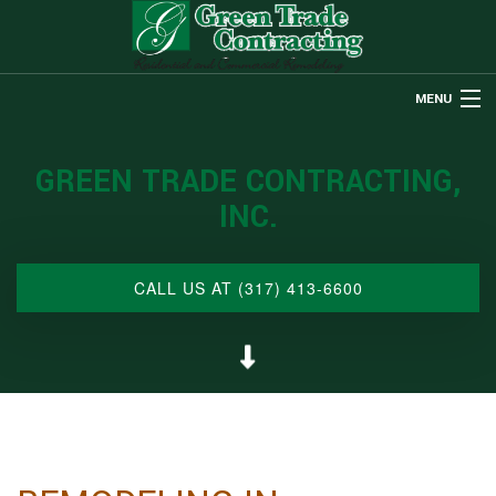
MENU
HOME
GREEN TRADE CONTRACTING,
ABOUT US
INC.
REMODELING
RESTORATION
CALL US AT (317) 413-6600
CUSTOM HOMES
OTHER SERVICES
GALLERY
CONTACT