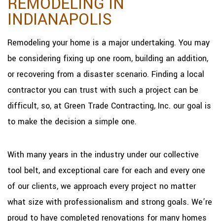
REMODELING IN
INDIANAPOLIS
Remodeling your home is a major undertaking. You may
be considering fixing up one room, building an addition,
or recovering from a disaster scenario. Finding a local
contractor you can trust with such a project can be
difficult, so, at Green Trade Contracting, Inc. our goal is
to make the decision a simple one.
With many years in the industry under our collective
tool belt, and exceptional care for each and every one
of our clients, we approach every project no matter
what size with professionalism and strong goals. We’re
proud to have completed renovations for many homes