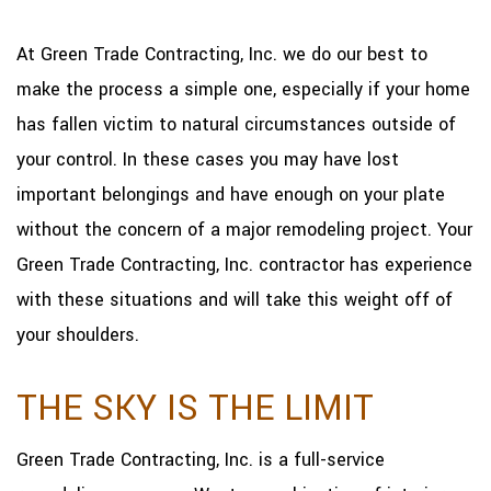
At Green Trade Contracting, Inc. we do our best to
make the process a simple one, especially if your home
has fallen victim to natural circumstances outside of
your control. In these cases you may have lost
important belongings and have enough on your plate
without the concern of a major remodeling project. Your
Green Trade Contracting, Inc. contractor has experience
with these situations and will take this weight off of
your shoulders.
THE SKY IS THE LIMIT
Green Trade Contracting, Inc. is a full-service