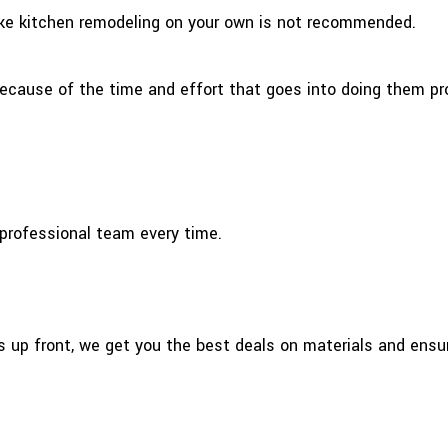
like kitchen remodeling on your own is not recommended.
ecause of the time and effort that goes into doing them pro
a professional team every time.
s up front, we get you the best deals on materials and ens