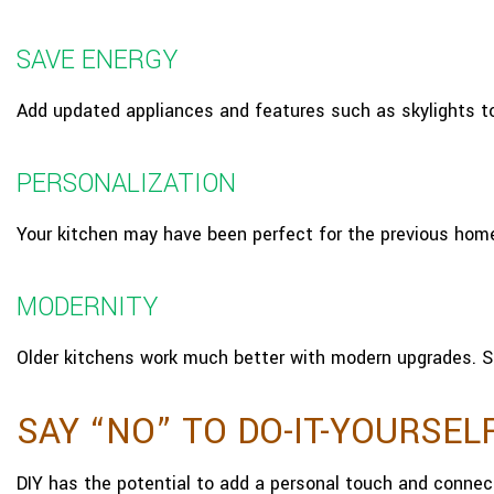
SAVE ENERGY
Add updated appliances and features such as skylights t
PERSONALIZATION
Your kitchen may have been perfect for the previous home
MODERNITY
Older kitchens work much better with modern upgrades. S
SAY “NO” TO DO-IT-YOURSEL
DIY has the potential to add a personal touch and connec