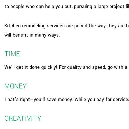
to people who can help you out, pursuing a large project 
Kitchen remodeling services are priced the way they are b
will benefit in many ways.
TIME
We’ll get it done quickly! For quality and speed, go with 
MONEY
That’s right—you’ll save money. While you pay for service
CREATIVITY