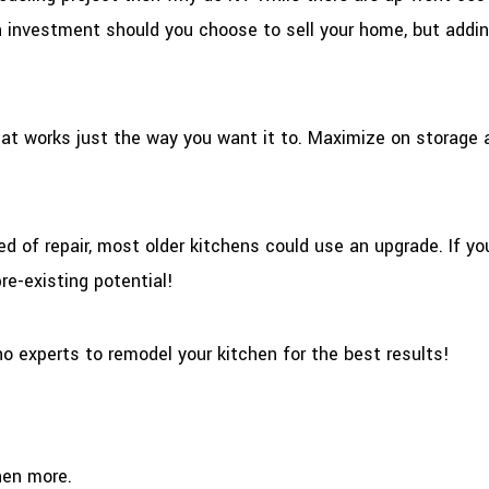
n investment should you choose to sell your home, but addin
hat works just the way you want it to. Maximize on storage 
ed of repair, most older kitchens could use an upgrade. If yo
re-existing potential!
no experts to remodel your kitchen for the best results!
hen more.