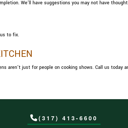
ompletion. We’ll have suggestions you may not have thought
us to fix.
KITCHEN
hens aren’t just for people on cooking shows. Call us today 
(317) 413-6600