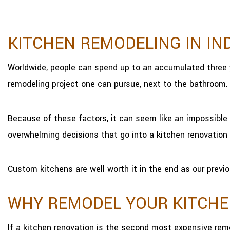
KITCHEN REMODELING IN IN
Worldwide, people can spend up to an accumulated three 
remodeling project one can pursue, next to the bathroom.
Because of these factors, it can seem like an impossible 
overwhelming decisions that go into a kitchen renovation 
Custom kitchens are well worth it in the end as our previo
WHY REMODEL YOUR KITCH
If a kitchen renovation is the second most expensive rem