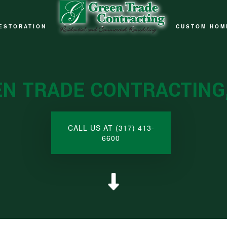
ESTORATION
CUSTOM HOM
ELING
IRE DAMAGE RESTORATION
ELING
ATURAL DISASTER RESTORATION
N TRADE CONTRACTING,
ELING
ATER DAMAGE RESTORATION
LING
CALL US AT (317) 413-
6600