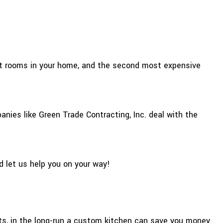
ant rooms in your home, and the second most expensive
anies like Green Trade Contracting, Inc. deal with the
d let us help you on your way!
sts, in the long-run a custom kitchen can save you money.