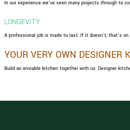
In our experience we’ve seen many projects through to c
LONGEVITY
A professional job is made to last. If it doesn’t, that’s on 
YOUR VERY OWN DESIGNER 
Build an enviable kitchen together with us. Designer kitc