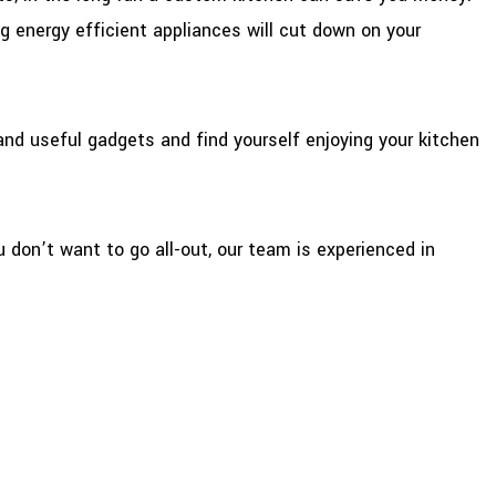
g energy efficient appliances will cut down on your
and useful gadgets and find yourself enjoying your kitchen
u don’t want to go all-out, our team is experienced in