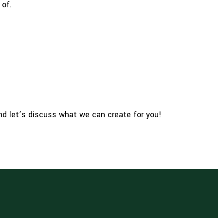
 of.
and let’s discuss what we can create for you!