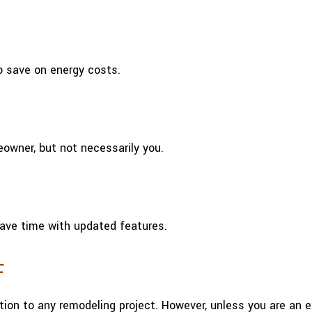
o save on energy costs.
owner, but not necessarily you.
ave time with updated features.
F
tion to any remodeling project. However, unless you are an 