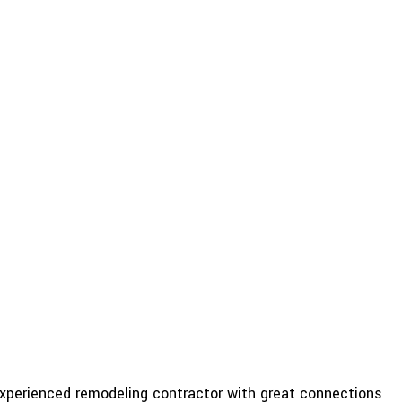
experienced remodeling contractor with great connections