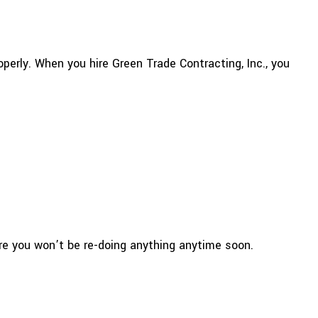
perly. When you hire Green Trade Contracting, Inc., you
ure you won’t be re-doing anything anytime soon.