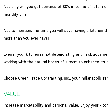
Not only will you get upwards of 80% in terms of return o
monthly bills.
Not to mention, the time you will save having a kitchen t
more than you ever have!
Even if your kitchen is not deteriorating and in obvious ne
working with the natural bones of a room to enhance its p
Choose Green Trade Contracting, Inc., your Indianapolis re
VALUE
Increase marketability and personal value. Enjoy your kitc