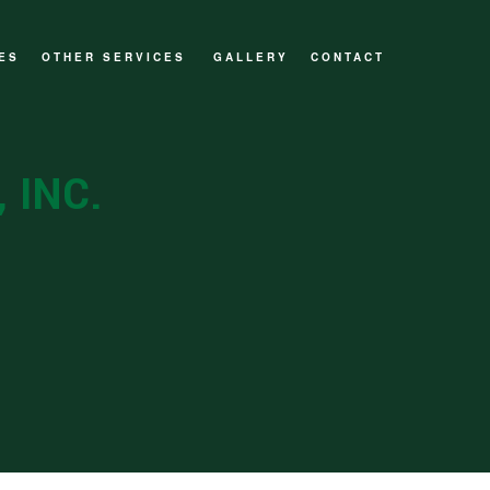
ES
OTHER SERVICES
GALLERY
CONTACT
CUSTOM HOMES
DECKS AND PATIOS
 INC.
GENERAL CONTRACTOR
HOME ADDITIONS