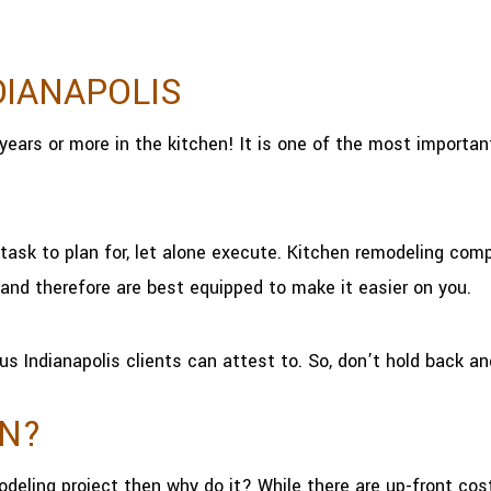
DIANAPOLIS
years or more in the kitchen! It is one of the most import
task to plan for, let alone execute. Kitchen remodeling comp
and therefore are best equipped to make it easier on you.
us Indianapolis clients can attest to. So, don’t hold back an
EN?
odeling project then why do it? While there are up-front co