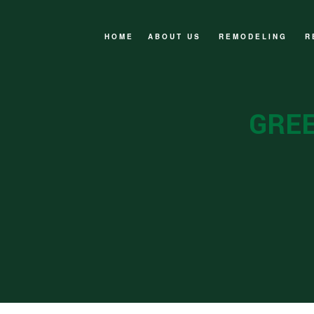
HOME
ABOUT US
REMODELING
R
FAQ
BASEMENT REMOD
F
BATHROOM REMOD
N
GREE
EXTERIOR REMOD
W
KITCHEN REMODE
SERVICE AREAS