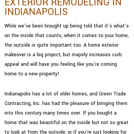
EXTERIOR REMODELING IN
INDIANAPOLIS
While we’ve been brought up being told that it’s what’s
on the inside that counts, when it comes to your home,
the outside is quite important too. A home exterior
makeover is a big project, but majorly increases curb
appeal and will have you feeling like you’re coming
home to a new property!
Indianapolis has a lot of older homes, and Green Trade
Contracting, Inc. has had the pleasure of bringing them
into this century many times over. If you bought a
home that was beautiful on the inside but not so great
to look at from the outside, or if you’re just looking for