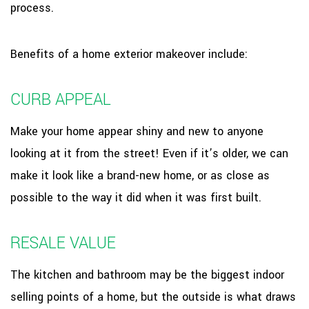
process.
Benefits of a home exterior makeover include:
CURB APPEAL
Make your home appear shiny and new to anyone
looking at it from the street! Even if it’s older, we can
make it look like a brand-new home, or as close as
possible to the way it did when it was first built.
RESALE VALUE
The kitchen and bathroom may be the biggest indoor
selling points of a home, but the outside is what draws