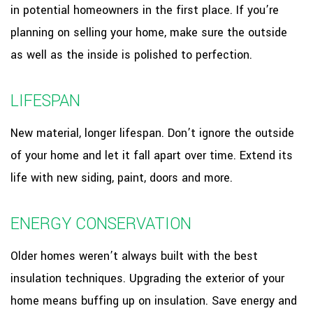
in potential homeowners in the first place. If you’re
planning on selling your home, make sure the outside
as well as the inside is polished to perfection.
LIFESPAN
New material, longer lifespan. Don’t ignore the outside
of your home and let it fall apart over time. Extend its
life with new siding, paint, doors and more.
ENERGY CONSERVATION
Older homes weren’t always built with the best
insulation techniques. Upgrading the exterior of your
home means buffing up on insulation. Save energy and