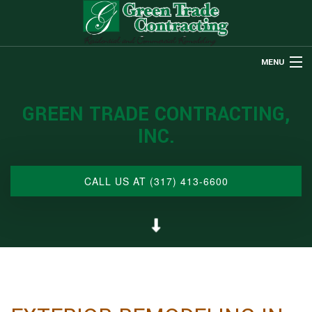
MENU
HOME
GREEN TRADE CONTRACTING,
ABOUT US
INC.
REMODELING
RESTORATION
CALL US AT (317) 413-6600
CUSTOM HOMES
OTHER SERVICES
GALLERY
CONTACT