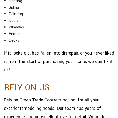
Roofing
Siding
Painting
Doors
Windows
Fences
Decks
If it looks old, has fallen into disrepair, or you never liked
it from the start of purchasing your home, we can fix it
up!
RELY ON US
Rely on Green Trade Contracting, Inc. for all your
exterior remodeling needs. Our team has years of
experience and an excellent eye for detail. We pride