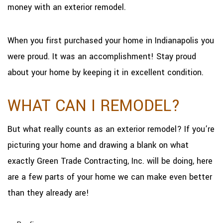
money with an exterior remodel.
When you first purchased your home in Indianapolis you
were proud. It was an accomplishment! Stay proud
about your home by keeping it in excellent condition.
WHAT CAN I REMODEL?
But what really counts as an exterior remodel? If you’re
picturing your home and drawing a blank on what
exactly Green Trade Contracting, Inc. will be doing, here
are a few parts of your home we can make even better
than they already are!