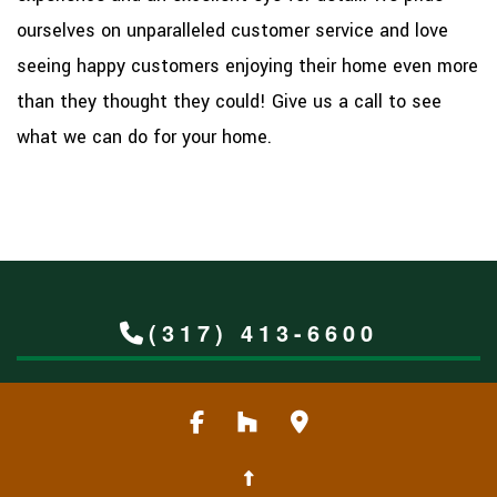
ourselves on unparalleled customer service and love
seeing happy customers enjoying their home even more
than they thought they could! Give us a call to see
what we can do for your home.
(317) 413-6600