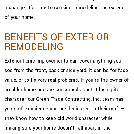
a change, it’s time to consider remodeling the exterior
of your home.
BENEFITS OF EXTERIOR
REMODELING
Exterior home improvements can cover anything you
see from the front, back or side yard. It can be for face
value, or to fix very real problems. If you’re the owner of
an older home and are concerned about it losing its
character, our Green Trade Contracting, Inc. team has
years of experience and are dedicated to their craft—
they know how to keep old world character while
making sure your home doesn’t fall apart in the